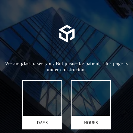
We are glad to see you, But please be patient, This page is
under construcion.
DAYS
HOURS