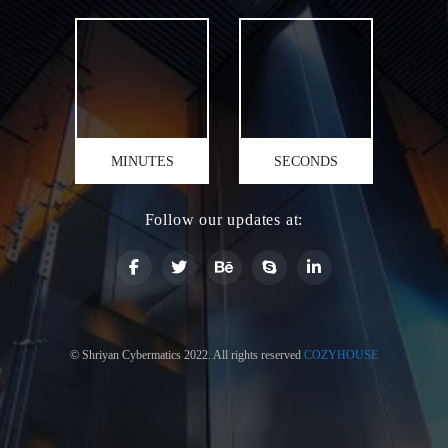
MINUTES
SECONDS
Follow our updates at:
© Shriyan Cybermatics 2022. All rights reserved
COZYHOUSE