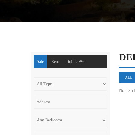
DE
Sale
Rent
Buildersⁿᵉʷ
ALL
No item 