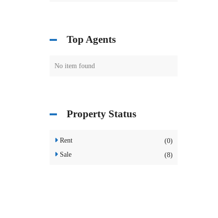
Top Agents
No item found
Property Status
Rent
(0)
Sale
(8)