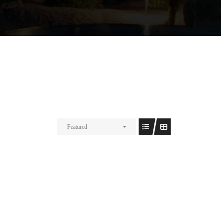
Featured