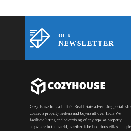
OUR
NEWSLETTER
CozyHouse.In is a India’s Real Estate advertising portal whi
connects property seekers and buyers all over India.We
facilitate listing and advertising of any type of property
anywhere in the world, whether it be luxurious villas, simple