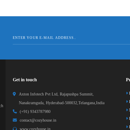
Get in touch
Pr
Axton Infotech Pvt Ltd, Rajapushpa Summit,
D
Nanakramguda, Hyderabad-500032,Telangana,India
ch
(+91) 9343787980
K
contact@cozyhouse.in
B
www.cozyhouse.in