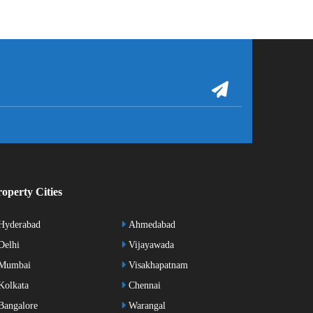
operty Cities
Hyderabad
Ahmedabad
elhi
Vijayawada
Mumbai
Visakhapatnam
olkata
Chennai
angalore
Warangal