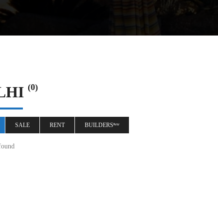
(0)
LHI
SALE
RENT
BUILDERSⁿᵉʷ
found