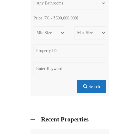
Price [
₹0
-
₹500,000,000
]
Search
Recent Properties