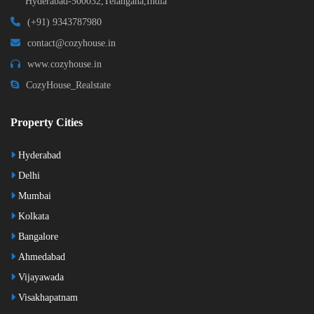
Hyderabad-500032,Telangana,India
(+91) 9343787980
contact@cozyhouse.in
www.cozyhouse.in
CozyHouse_Realstate
Property Cities
Hyderabad
Delhi
Mumbai
Kolkata
Bangalore
Ahmedabad
Vijayawada
Visakhapatnam