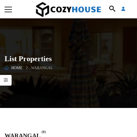
List Properties
HOME
WARANGAL
(0)
WARANGAL