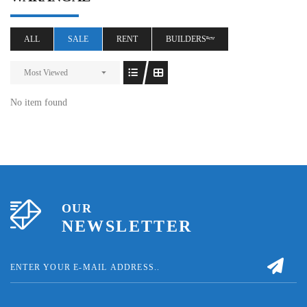
ALL
SALE
RENT
BUILDERSⁿᵉʷ
Most Viewed
No item found
OUR
NEWSLETTER