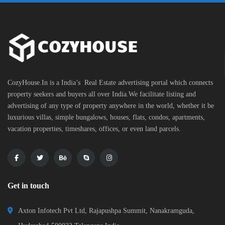
CozyHouse.In is a India’s Real Estate advertising portal which connects
property seekers and buyers all over India.We facilitate listing and
advertising of any type of property anywhere in the world, whether it be
luxurious villas, simple bungalows, houses, flats, condos, apartments,
vacation properties, timeshares, offices, or even land parcels.
Get in touch
Axton Infotech Pvt Ltd, Rajapushpa Summit, Nanakramguda,