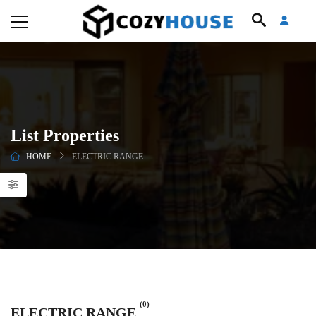
List Properties
HOME
ELECTRIC RANGE
(0)
ELECTRIC RANGE