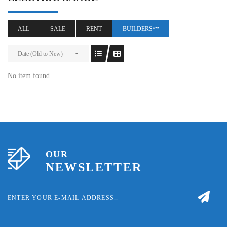
ALL
SALE
RENT
BUILDERSⁿᵉʷ
Date (Old to New)
No item found
OUR
NEWSLETTER