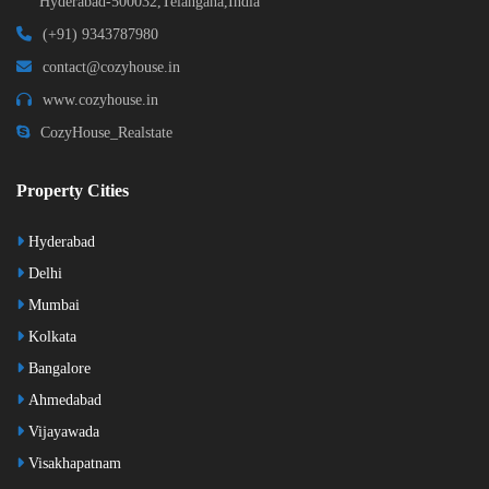
Hyderabad-500032,Telangana,India
(+91) 9343787980
contact@cozyhouse.in
www.cozyhouse.in
CozyHouse_Realstate
Property Cities
Hyderabad
Delhi
Mumbai
Kolkata
Bangalore
Ahmedabad
Vijayawada
Visakhapatnam