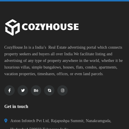
CozyHouse.In is a India’s Real Estate advertising portal which connects
property seekers and buyers all over India.We facilitate listing and
advertising of any type of property anywhere in the world, whether it be
luxurious villas, simple bungalows, houses, flats, condos, apartments,
vacation properties, timeshares, offices, or even land parcels.
Get in touch
Axton Infotech Pvt Ltd, Rajapushpa Summit, Nanakramguda,