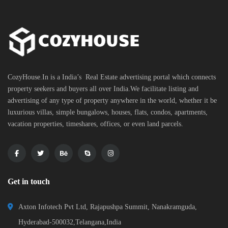
CozyHouse.In is a India’s Real Estate advertising portal which connects
property seekers and buyers all over India.We facilitate listing and
advertising of any type of property anywhere in the world, whether it be
luxurious villas, simple bungalows, houses, flats, condos, apartments,
vacation properties, timeshares, offices, or even land parcels.
Get in touch
Axton Infotech Pvt Ltd, Rajapushpa Summit, Nanakramguda,
Hyderabad-500032,Telangana,India