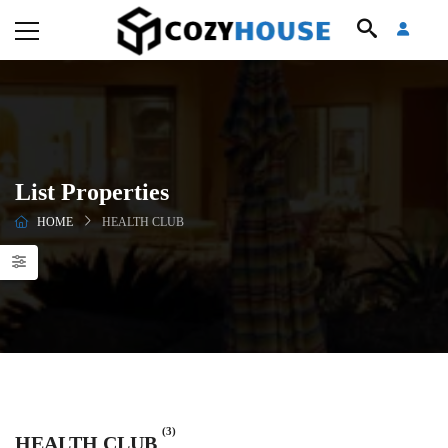
List Properties
HOME
HEALTH CLUB
(3)
HEALTH CLUB