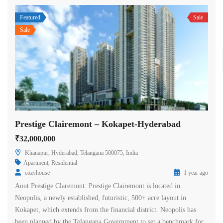
Featured
Sale
Sale
Prestige Clairemont – Kokapet-Hyderabad
₹32,000,000
Khanapur, Hyderabad, Telangana 500075, India
Apartment
,
Residential
cozyhouse
1 year ago
Aout Prestige Claremont: Prestige Clairemont is located in
Neopolis, a newly established, futuristic, 500+ acre layout in
Kokapet, which extends from the financial district. Neopolis has
been planned by the Telangana Government to set a benchmark for