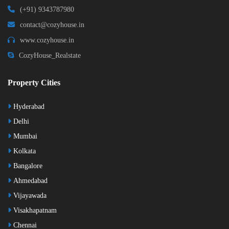
(+91) 9343787980
contact@cozyhouse.in
www.cozyhouse.in
CozyHouse_Realstate
Property Cities
Hyderabad
Delhi
Mumbai
Kolkata
Bangalore
Ahmedabad
Vijayawada
Visakhapatnam
Chennai