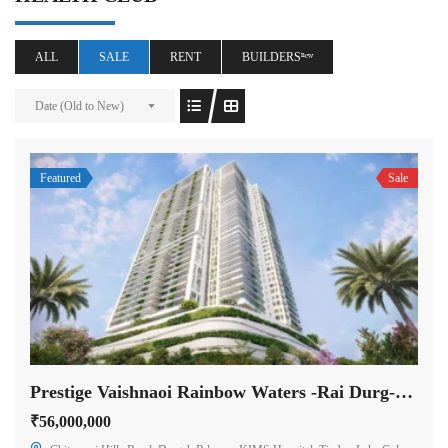
ALL
SALE
RENT
BUILDERSⁿᵉʷ
Date (Old to New)
Featured
Sale
Prestige Vaishnaoi Rainbow Waters -Rai Durg-Hyderabad
₹56,000,000