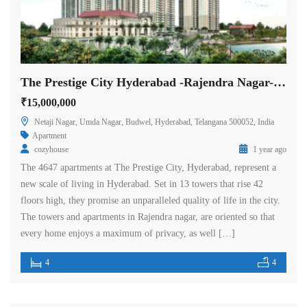
The Prestige City Hyderabad -Rajendra Nagar- Hyderabad
₹15,000,000
Netaji Nagar, Umda Nagar, Budwel, Hyderabad, Telangana 500052, India
Apartment
cozyhouse
1 year ago
The 4647 apartments at The Prestige City, Hyderabad, represent a
new scale of living in Hyderabad. Set in 13 towers that rise 42
floors high, they promise an unparalleled quality of life in the city.
The towers and apartments in Rajendra nagar, are oriented so that
every home enjoys a maximum of privacy, as well […]
4
4