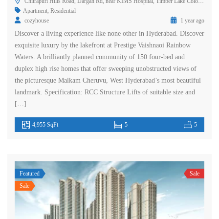
Chitrapuri Hills Road, Dargah Rd, near KIMS Hospital, Timber Lake Colony, Prashant Hills, Gachibowli, Rai Durg, Hyderabad, Telangana 500032, India
Apartment
,
Residential
cozyhouse
1 year ago
Discover a living experience like none other in Hyderabad. Discover
exquisite luxury by the lakefront at Prestige Vaishnaoi Rainbow
Waters. A brilliantly planned community of 150 four-bed and
duplex high rise homes that offer sweeping unobstructed views of
the picturesque Malkam Cheruvu, West Hyderabad’s most beautiful
landmark. Specification: RCC Structure Lifts of suitable size and
[…]
4,955 SqFt
5
5
Featured
Sale
Sale