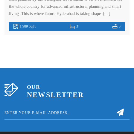
the whole country for advanced infrastructural planning and smart
living. This is where future Hyderabad is taking shape. […]
1,989 SqFt
3
3
OUR
NEWSLETTER