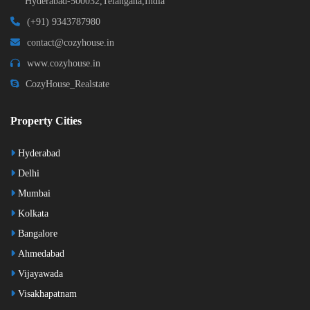
Hyderabad-500032,Telangana,India
(+91) 9343787980
contact@cozyhouse.in
www.cozyhouse.in
CozyHouse_Realstate
Property Cities
Hyderabad
Delhi
Mumbai
Kolkata
Bangalore
Ahmedabad
Vijayawada
Visakhapatnam