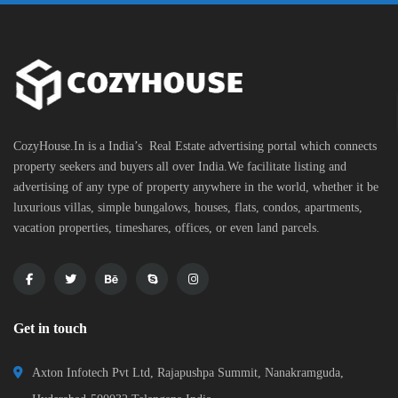
CozyHouse.In is a India’s Real Estate advertising portal which connects
property seekers and buyers all over India.We facilitate listing and
advertising of any type of property anywhere in the world, whether it be
luxurious villas, simple bungalows, houses, flats, condos, apartments,
vacation properties, timeshares, offices, or even land parcels.
Get in touch
Axton Infotech Pvt Ltd, Rajapushpa Summit, Nanakramguda,