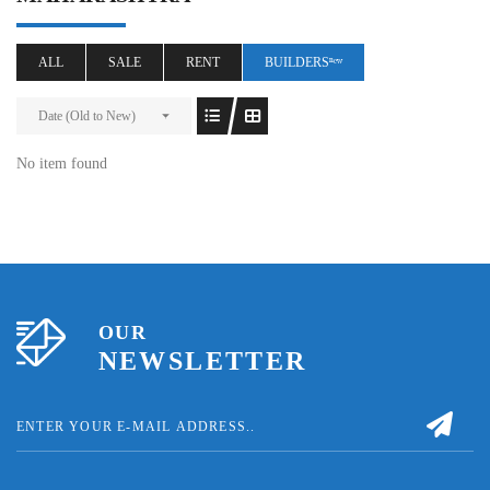
ALL
SALE
RENT
BUILDERSⁿᵉʷ
Date (Old to New)
No item found
OUR
NEWSLETTER