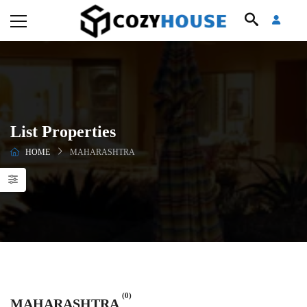
List Properties
HOME
MAHARASHTRA
(0)
MAHARASHTRA