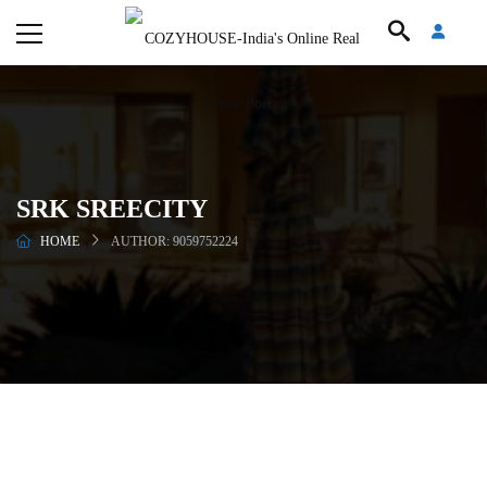
SRK SREECITY
HOME
AUTHOR: 9059752224