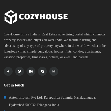
CozyHouse.In is a India’s Real Estate advertising portal which connects
property seekers and buyers all over India.We facilitate listing and
advertising of any type of property anywhere in the world, whether it be
luxurious villas, simple bungalows, houses, flats, condos, apartments,
vacation properties, timeshares, offices, or even land parcels.
Get in touch
Axton Infotech Pvt Ltd, Rajapushpa Summit, Nanakramguda,
Hyderabad-500032,Telangana,India