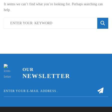
It seems we can’t find what you’re looking for. Perhaps searching can
help.
OUR
NEWSLETTER