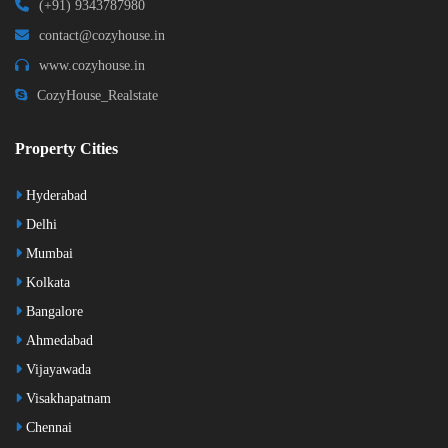
(+91) 9343787980
contact@cozyhouse.in
www.cozyhouse.in
CozyHouse_Realstate
Property Cities
Hyderabad
Delhi
Mumbai
Kolkata
Bangalore
Ahmedabad
Vijayawada
Visakhapatnam
Chennai