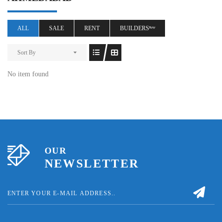
ALL
SALE
RENT
BUILDERSⁿᵉʷ
Sort By
No item found
OUR
NEWSLETTER