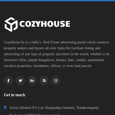
CozyHouse.In is a India’s Real Estate advertising portal which connects
property seekers and buyers all over India.We facilitate listing and
advertising of any type of property anywhere in the world, whether it be
luxurious villas, simple bungalows, houses, flats, condos, apartments,
vacation properties, timeshares, offices, or even land parcels.
Get in touch
Axton Infotech Pvt Ltd, Rajapushpa Summit, Nanakramguda,