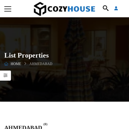
List Properties
HOME
AHMEDABAD
(0)
AHMEDABAD