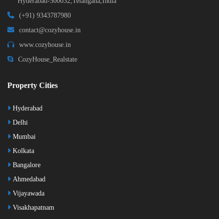
Hyderabad-500032,Telangana,India
(+91) 9343787980
contact@cozyhouse.in
www.cozyhouse.in
CozyHouse_Realstate
Property Cities
Hyderabad
Delhi
Mumbai
Kolkata
Bangalore
Ahmedabad
Vijayawada
Visakhapatnam