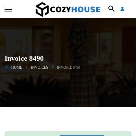
Invoice 8490
HOME
INVOICES
INVOICE 8490