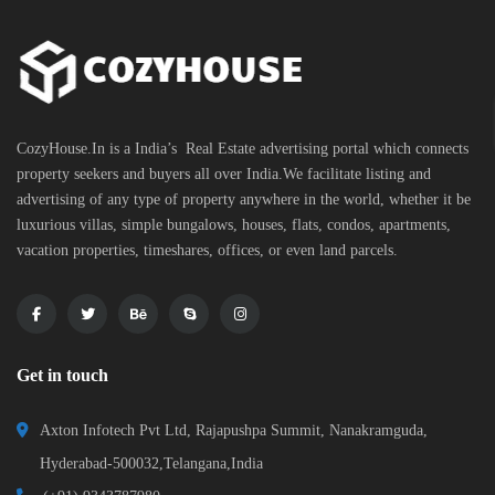
CozyHouse.In is a India’s Real Estate advertising portal which connects
property seekers and buyers all over India.We facilitate listing and
advertising of any type of property anywhere in the world, whether it be
luxurious villas, simple bungalows, houses, flats, condos, apartments,
vacation properties, timeshares, offices, or even land parcels.
Get in touch
Axton Infotech Pvt Ltd, Rajapushpa Summit, Nanakramguda,
Hyderabad-500032,Telangana,India