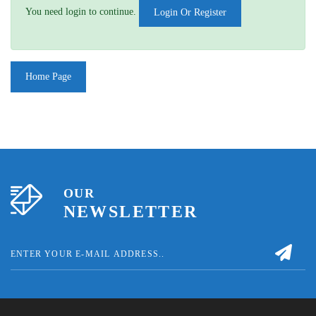
You need login to continue.
Login Or Register
Home Page
OUR
NEWSLETTER