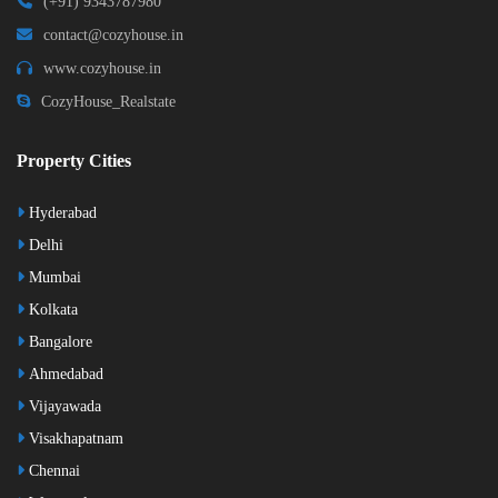
(+91) 9343787980
contact@cozyhouse.in
www.cozyhouse.in
CozyHouse_Realstate
Property Cities
Hyderabad
Delhi
Mumbai
Kolkata
Bangalore
Ahmedabad
Vijayawada
Visakhapatnam
Chennai