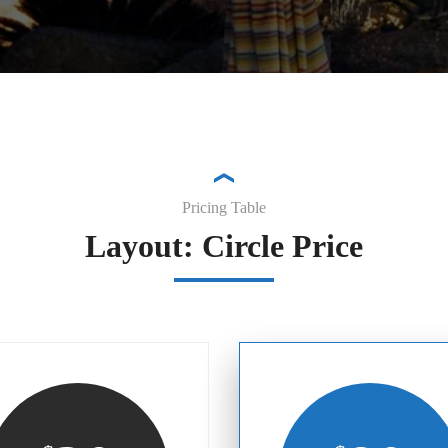
Pricing Table
Layout: Circle Price