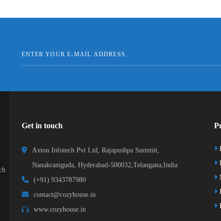
Get in touch
Pr
Axton Infotech Pvt Ltd, Rajapushpa Summit,
D
Nanakramguda, Hyderabad-500032,Telangana,India
ch
(+91) 9343787980
K
contact@cozyhouse.in
B
www.cozyhouse.in