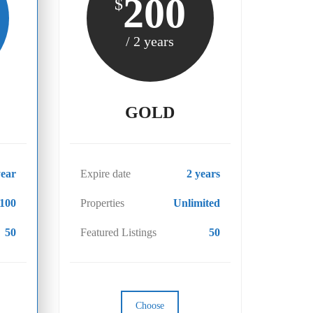
200
$
/ 2 years
GOLD
year
Expire date
2 years
100
Properties
Unlimited
50
Featured Listings
50
Choose