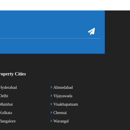
operty Cities
Hyderabad
Ahmedabad
elhi
Vijayawada
Mumbai
Visakhapatnam
olkata
Chennai
angalore
Warangal