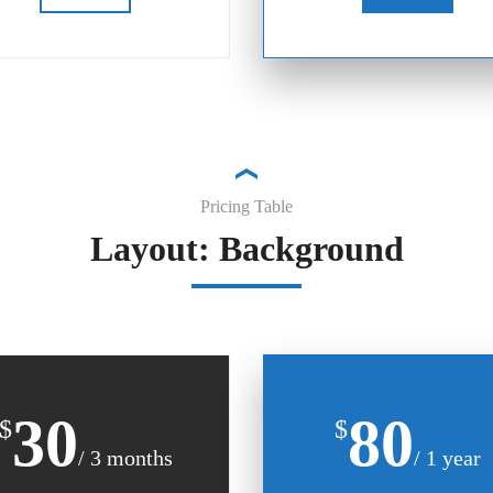
Pricing Table
Layout: Background
30
80
$
$
/ 3 months
/ 1 year