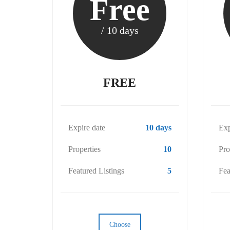
Free
/ 10 days
FREE
Expire date
10 days
Exp
Properties
10
Pro
Featured Listings
5
Fea
Choose