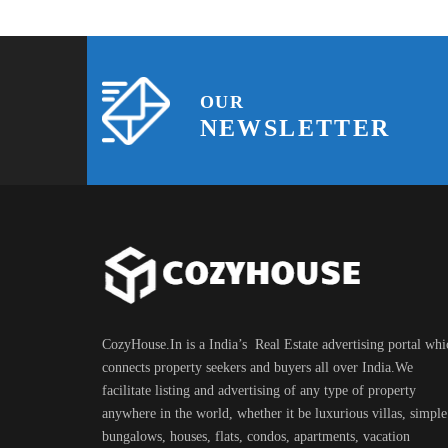
OUR
NEWSLETTER
CozyHouse.In is a India’s Real Estate advertising portal whi
connects property seekers and buyers all over India.We
facilitate listing and advertising of any type of property
anywhere in the world, whether it be luxurious villas, simple
bungalows, houses, flats, condos, apartments, vacation