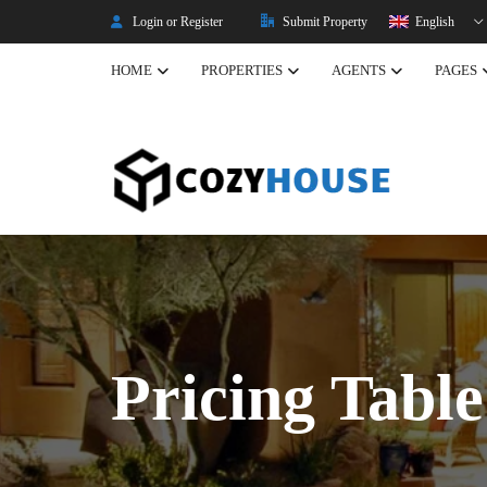
Login or Register
Submit Property
English
HOME
PROPERTIES
AGENTS
PAGES
Listing Properties
Properties
Single Property V2
Property Types
Advanced Search
Property Slider
Property Gallery
Pricing Table
Property Featured
Property Carousel