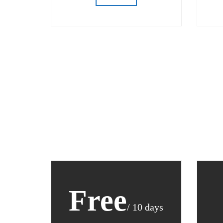
Free
/ 10 days