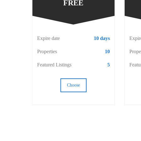
FREE
Expire date
10 days
Expir
Properties
10
Prope
Featured Listings
5
Featu
Choose