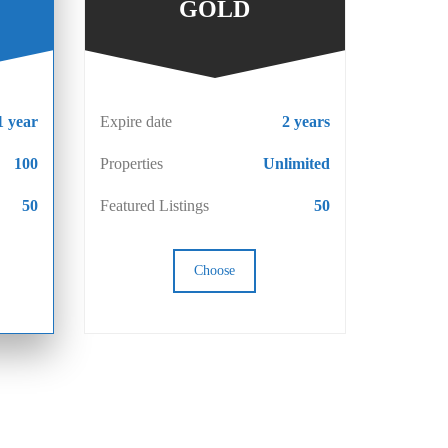
GOLD
1 year
Expire date
2 years
100
Properties
Unlimited
50
Featured Listings
50
Choose