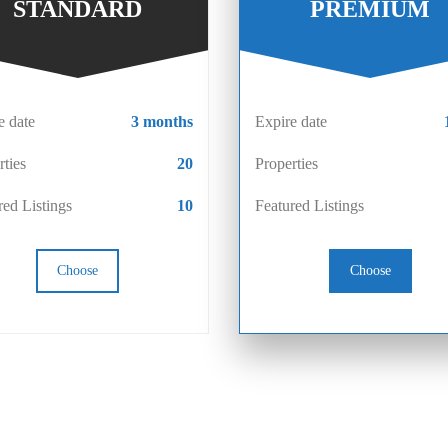
STANDARD
PREMIUM
e date
3 months
Expire date
rties
20
Properties
red Listings
10
Featured Listings
Choose
Choose