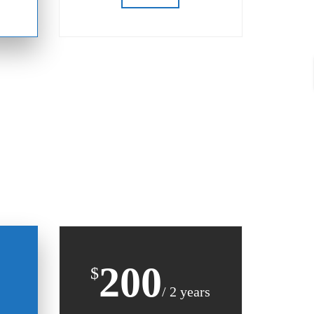
200
$
/ 2 years