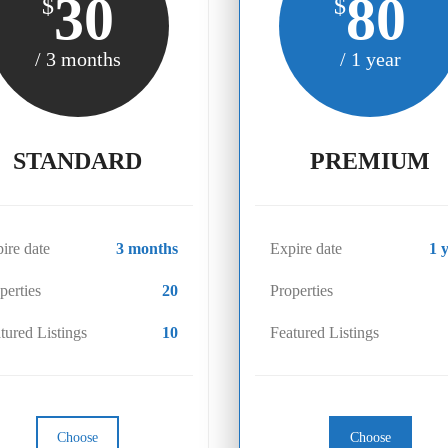
30
80
$
$
/ 3 months
/ 1 year
STANDARD
PREMIUM
ire date
3 months
Expire date
1 
perties
20
Properties
tured Listings
10
Featured Listings
Choose
Choose