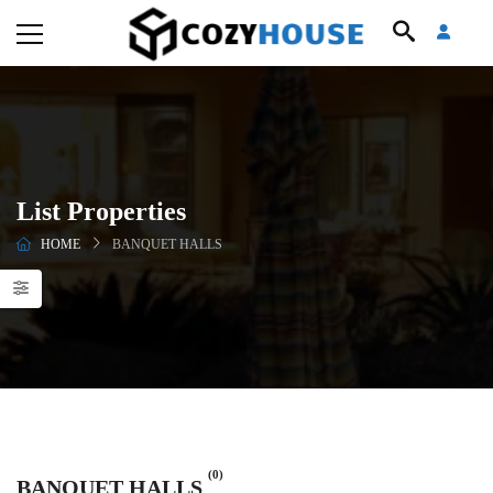
List Properties
HOME
BANQUET HALLS
(0)
BANQUET HALLS