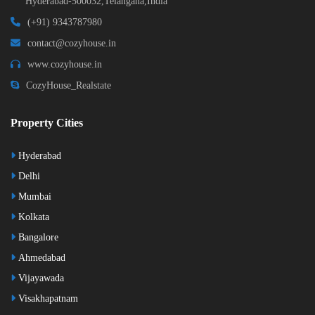
Hyderabad-500032,Telangana,India
(+91) 9343787980
contact@cozyhouse.in
www.cozyhouse.in
CozyHouse_Realstate
Property Cities
Hyderabad
Delhi
Mumbai
Kolkata
Bangalore
Ahmedabad
Vijayawada
Visakhapatnam