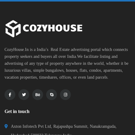
CozyHouse.In is a India’s Real Estate advertising portal which connects
property seekers and buyers all over India.We facilitate listing and
advertising of any type of property anywhere in the world, whether it be
luxurious villas, simple bungalows, houses, flats, condos, apartments,
vacation properties, timeshares, offices, or even land parcels.
Get in touch
Axton Infotech Pvt Ltd, Rajapushpa Summit, Nanakramguda,