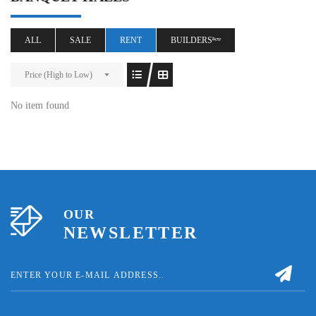
ALL
SALE
RENT
BUILDERSⁿᵉʷ
Price (High to Low)
No item found
OUR
NEWSLETTER