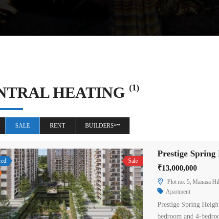
(1)
NTRAL HEATING
SALE
RENT
BUILDERSⁿᵉʷ
red
Sale
₹13,000,000
Plot no: 5, Manasa Hil
Apartment
Prestige Spring Heigh
bedroom and 4-bedroo