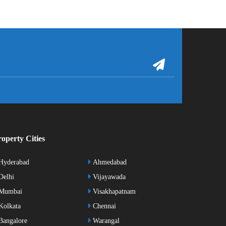
operty Cities
Hyderabad
Ahmedabad
elhi
Vijayawada
Mumbai
Visakhapatnam
olkata
Chennai
angalore
Warangal