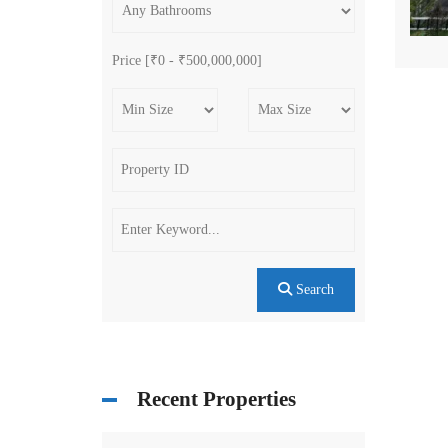
Price [
₹0
-
₹500,000,000
]
Search
Recent Properties