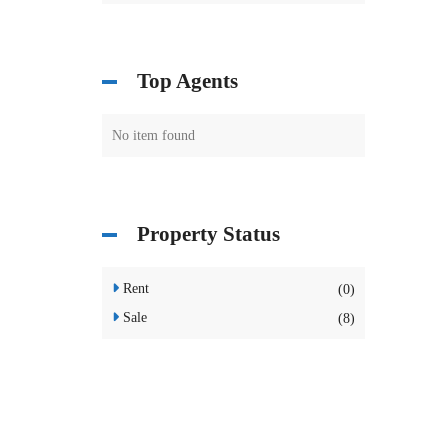
Top Agents
No item found
Property Status
Rent
(0)
Sale
(8)