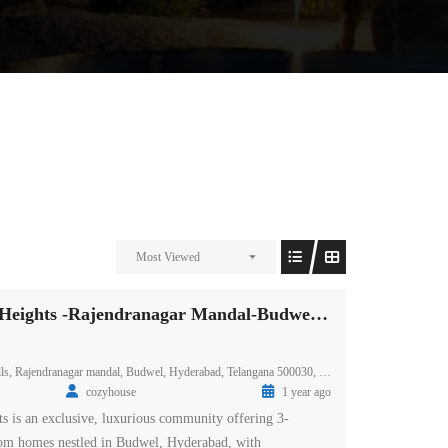
Most Viewed
Prestige Spring Heights -Rajendranagar Mandal-Budwel-Hyderabad
ls, Rajendranagar mandal, Budwel, Hyderabad, Telangana 500030, India
cozyhouse
1 year ago
ts is an exclusive, luxurious community offering 3-
m homes nestled in Budwel, Hyderabad, with