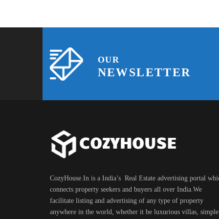
OUR
NEWSLETTER
CozyHouse.In is a India’s Real Estate advertising portal whi
connects property seekers and buyers all over India.We
facilitate listing and advertising of any type of property
anywhere in the world, whether it be luxurious villas, simple