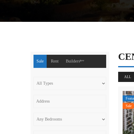
CE
Sale
Rent
Buildersⁿᵉʷ
ALL
Featu
Sale