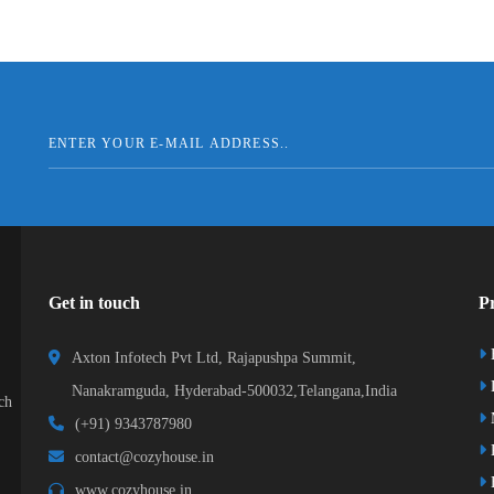
Get in touch
Pr
Axton Infotech Pvt Ltd, Rajapushpa Summit,
D
Nanakramguda, Hyderabad-500032,Telangana,India
ch
(+91) 9343787980
K
contact@cozyhouse.in
B
www.cozyhouse.in