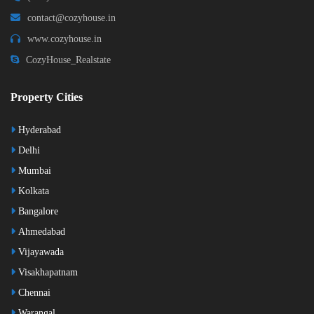
contact@cozyhouse.in
www.cozyhouse.in
CozyHouse_Realstate
Property Cities
Hyderabad
Delhi
Mumbai
Kolkata
Bangalore
Ahmedabad
Vijayawada
Visakhapatnam
Chennai
Warangal