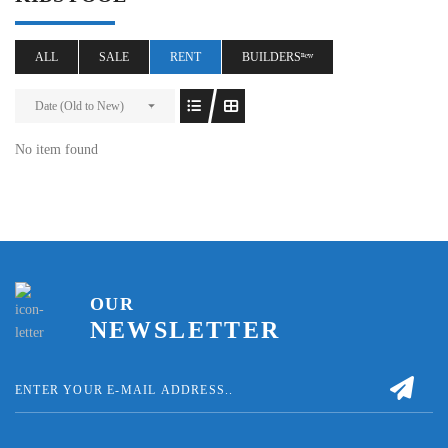
ALL
SALE
RENT
BUILDERSⁿᵉʷ
Date (Old to New)
No item found
OUR
NEWSLETTER