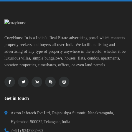
CozyHouse.In is a India’s Real Estate advertising portal which connects
property seekers and buyers all over India.We facilitate listing and
advertising of any type of property anywhere in the world, whether it be
luxurious villas, simple bungalows, houses, flats, condos, apartments,
vacation properties, timeshares, offices, or even land parcels.
Get in touch
Axton Infotech Pvt Ltd, Rajapushpa Summit, Nanakramguda,
Hyderabad-500032,Telangana,India
(+91) 9343787980