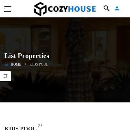
List Properties
HOME
KIDS POOL
(0)
KIDS POOL