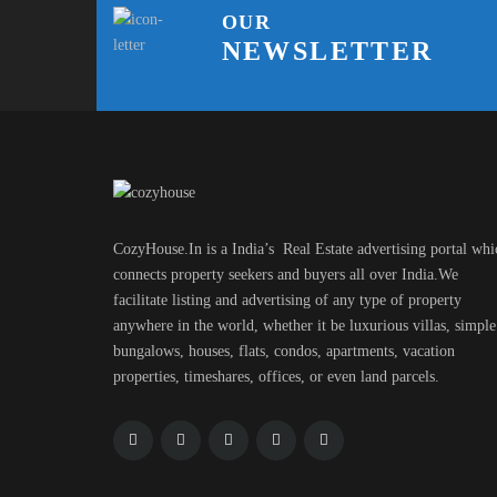
OUR
NEWSLETTER
CozyHouse.In is a India’s Real Estate advertising portal whi
connects property seekers and buyers all over India.We
facilitate listing and advertising of any type of property
anywhere in the world, whether it be luxurious villas, simple
bungalows, houses, flats, condos, apartments, vacation
properties, timeshares, offices, or even land parcels.