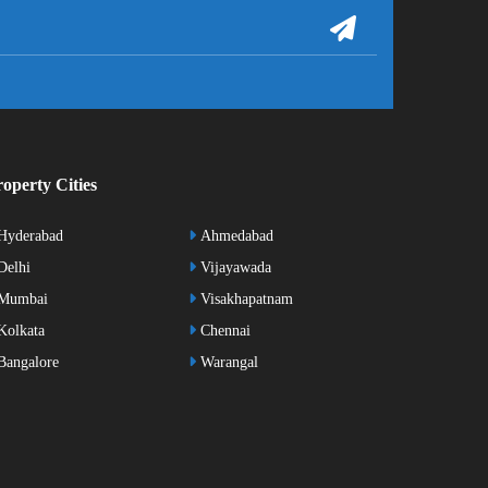
operty Cities
Hyderabad
Ahmedabad
elhi
Vijayawada
Mumbai
Visakhapatnam
olkata
Chennai
angalore
Warangal