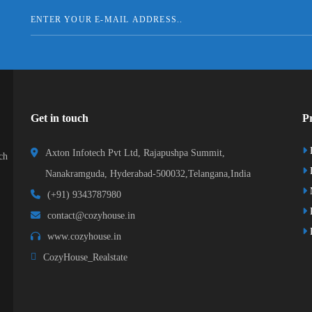
Get in touch
Pr
Axton Infotech Pvt Ltd, Rajapushpa Summit,
ch
D
Nanakramguda, Hyderabad-500032,Telangana,India
(+91) 9343787980
K
contact@cozyhouse.in
B
www.cozyhouse.in
CozyHouse_Realstate