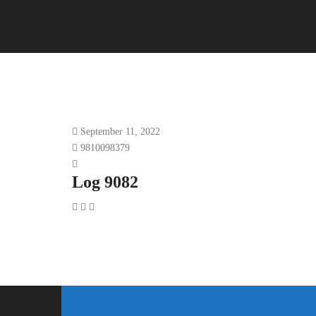
September 11, 2022
9810098379
Log 9082