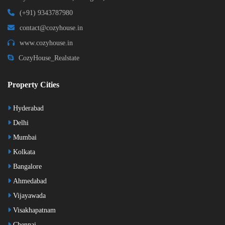
(+91) 9343787980
contact@cozyhouse.in
www.cozyhouse.in
CozyHouse_Realstate
Property Cities
Hyderabad
Delhi
Mumbai
Kolkata
Bangalore
Ahmedabad
Vijayawada
Visakhapatnam
Chennai