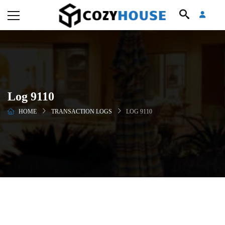
Log 9110
HOME
TRANSACTION LOGS
LOG 9110