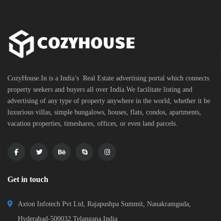
CozyHouse.In is a India’s Real Estate advertising portal which connects
property seekers and buyers all over India.We facilitate listing and
advertising of any type of property anywhere in the world, whether it be
luxurious villas, simple bungalows, houses, flats, condos, apartments,
vacation properties, timeshares, offices, or even land parcels.
Get in touch
Axton Infotech Pvt Ltd, Rajapushpa Summit, Nanakramguda,
Hyderabad-500032,Telangana,India