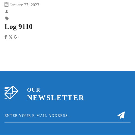
January 27, 2023
Log 9110
OUR
NEWSLETTER