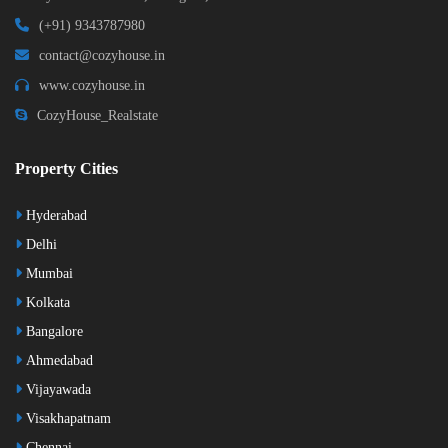
(+91) 9343787980
contact@cozyhouse.in
www.cozyhouse.in
CozyHouse_Realstate
Property Cities
Hyderabad
Delhi
Mumbai
Kolkata
Bangalore
Ahmedabad
Vijayawada
Visakhapatnam
Chennai