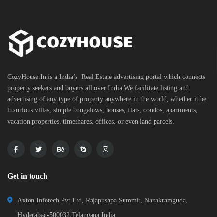
CozyHouse.In is a India’s Real Estate advertising portal which connects
property seekers and buyers all over India.We facilitate listing and
advertising of any type of property anywhere in the world, whether it be
luxurious villas, simple bungalows, houses, flats, condos, apartments,
vacation properties, timeshares, offices, or even land parcels.
Get in touch
Axton Infotech Pvt Ltd, Rajapushpa Summit, Nanakramguda,
Hyderabad-500032,Telangana,India