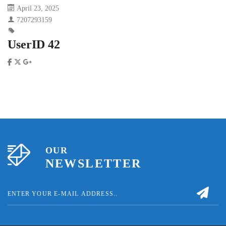
April 23, 2025
7207293159
UserID 42
OUR
NEWSLETTER