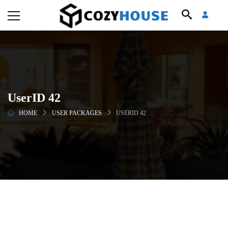
UserID 42
HOME
USER PACKAGES
USERID 42