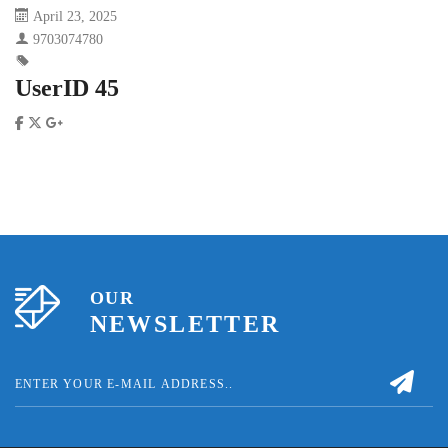
April 23, 2025
9703074780
UserID 45
OUR
NEWSLETTER