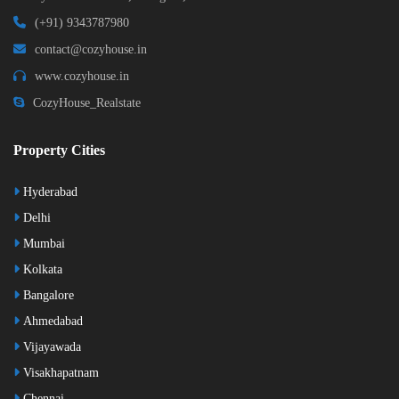
(+91) 9343787980
contact@cozyhouse.in
www.cozyhouse.in
CozyHouse_Realstate
Property Cities
Hyderabad
Delhi
Mumbai
Kolkata
Bangalore
Ahmedabad
Vijayawada
Visakhapatnam
Chennai