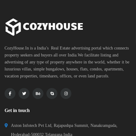
CozyHouse.In is a India’s Real Estate advertising portal which connects
property seekers and buyers all over India.We facilitate listing and
advertising of any type of property anywhere in the world, whether it be
luxurious villas, simple bungalows, houses, flats, condos, apartments,
vacation properties, timeshares, offices, or even land parcels.
Get in touch
Axton Infotech Pvt Ltd, Rajapushpa Summit, Nanakramguda,
Hyderabad-500032,Telangana,India