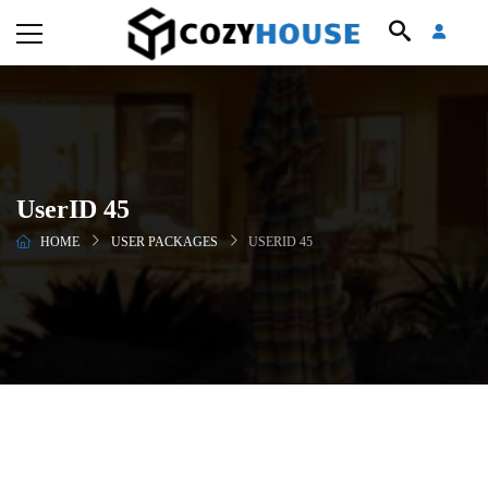
UserID 45
HOME
USER PACKAGES
USERID 45