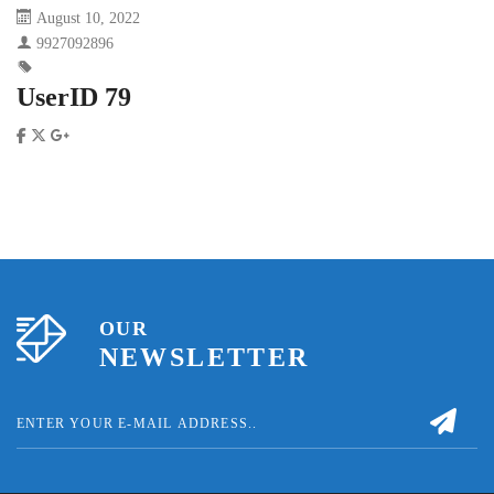
August 10, 2022
9927092896
UserID 79
OUR
NEWSLETTER