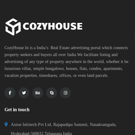
CozyHouse.In is a India’s Real Estate advertising portal which connects
property seekers and buyers all over India.We facilitate listing and
advertising of any type of property anywhere in the world, whether it be
luxurious villas, simple bungalows, houses, flats, condos, apartments,
vacation properties, timeshares, offices, or even land parcels.
Get in touch
Axton Infotech Pvt Ltd, Rajapushpa Summit, Nanakramguda,
Hyderabad-500032,Telangana,India