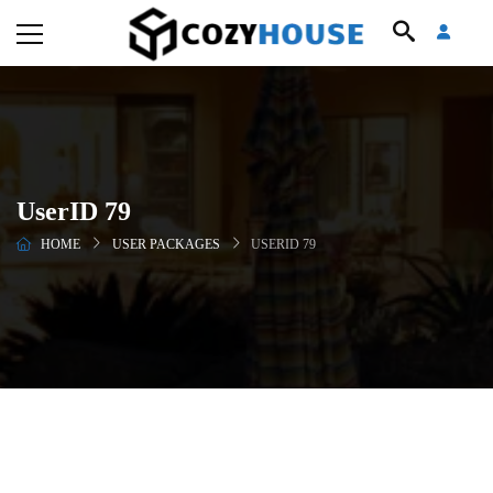
UserID 79
HOME
USER PACKAGES
USERID 79