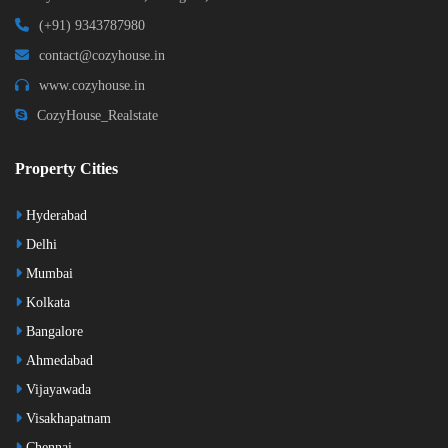
(+91) 9343787980
contact@cozyhouse.in
www.cozyhouse.in
CozyHouse_Realstate
Property Cities
Hyderabad
Delhi
Mumbai
Kolkata
Bangalore
Ahmedabad
Vijayawada
Visakhapatnam
Chennai