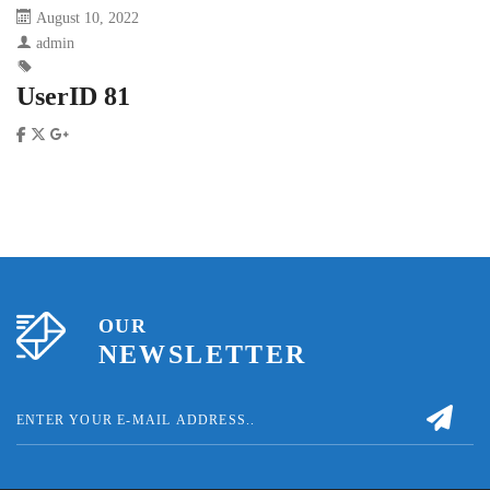
August 10, 2022
admin
UserID 81
OUR
NEWSLETTER