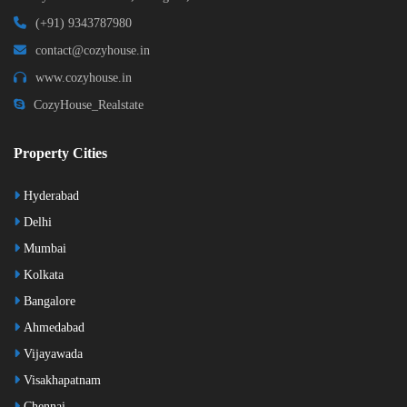
(+91) 9343787980
contact@cozyhouse.in
www.cozyhouse.in
CozyHouse_Realstate
Property Cities
Hyderabad
Delhi
Mumbai
Kolkata
Bangalore
Ahmedabad
Vijayawada
Visakhapatnam
Chennai