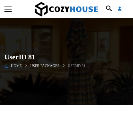
UserID 81
HOME
USER PACKAGES
USERID 81