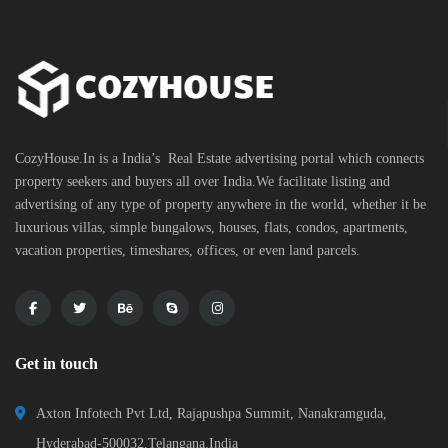
CozyHouse.In is a India’s Real Estate advertising portal which connects
property seekers and buyers all over India.We facilitate listing and
advertising of any type of property anywhere in the world, whether it be
luxurious villas, simple bungalows, houses, flats, condos, apartments,
vacation properties, timeshares, offices, or even land parcels.
Get in touch
Axton Infotech Pvt Ltd, Rajapushpa Summit, Nanakramguda,
Hyderabad-500032,Telangana,India