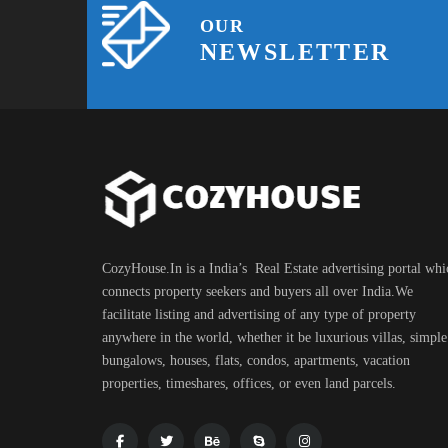
OUR
NEWSLETTER
CozyHouse.In is a India’s Real Estate advertising portal whi
connects property seekers and buyers all over India.We
facilitate listing and advertising of any type of property
anywhere in the world, whether it be luxurious villas, simple
bungalows, houses, flats, condos, apartments, vacation
properties, timeshares, offices, or even land parcels.