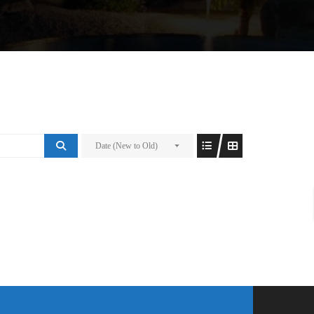
Date (New to Old)