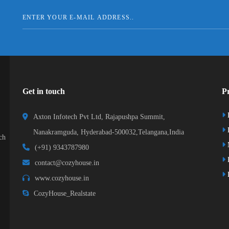
Get in touch
Pr
Axton Infotech Pvt Ltd, Rajapushpa Summit,
D
Nanakramguda, Hyderabad-500032,Telangana,India
ch
(+91) 9343787980
K
contact@cozyhouse.in
B
www.cozyhouse.in
CozyHouse_Realstate