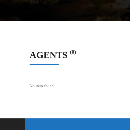
(0)
AGENTS
No item found