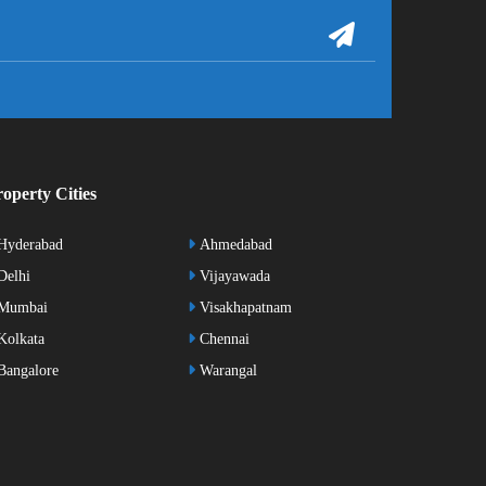
operty Cities
Hyderabad
Ahmedabad
elhi
Vijayawada
Mumbai
Visakhapatnam
olkata
Chennai
angalore
Warangal