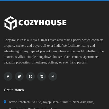
CozyHouse.In is a India’s Real Estate advertising portal which connects
property seekers and buyers all over India.We facilitate listing and
advertising of any type of property anywhere in the world, whether it be
luxurious villas, simple bungalows, houses, flats, condos, apartments,
vacation properties, timeshares, offices, or even land parcels.
Get in touch
Axton Infotech Pvt Ltd, Rajapushpa Summit, Nanakramguda,