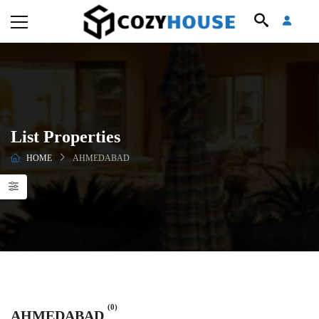
List Properties
HOME
AHMEDABAD
(0)
AHMEDABAD