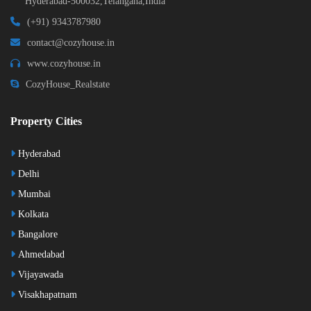
Hyderabad-500032,Telangana,India
(+91) 9343787980
contact@cozyhouse.in
www.cozyhouse.in
CozyHouse_Realstate
Property Cities
Hyderabad
Delhi
Mumbai
Kolkata
Bangalore
Ahmedabad
Vijayawada
Visakhapatnam