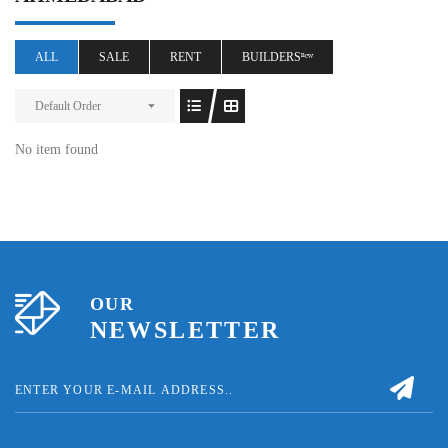
ALL
SALE
RENT
BUILDERSⁿᵉʷ
Default Order
No item found
OUR
NEWSLETTER