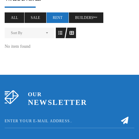
ALL
SALE
RENT
BUILDERSⁿᵉʷ
Sort By
No item found
OUR
NEWSLETTER