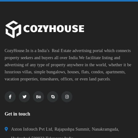
CozyHouse.In is a India’s Real Estate advertising portal which connects
property seekers and buyers all over India.We facilitate listing and
advertising of any type of property anywhere in the world, whether it be
luxurious villas, simple bungalows, houses, flats, condos, apartments,
vacation properties, timeshares, offices, or even land parcels.
Get in touch
Axton Infotech Pvt Ltd, Rajapushpa Summit, Nanakramguda,