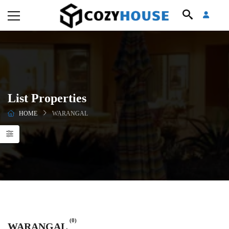
List Properties
HOME
WARANGAL
(0)
WARANGAL