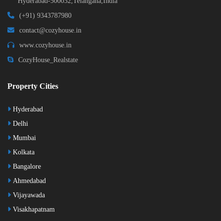
Hyderabad-500032,Telangana,India
(+91) 9343787980
contact@cozyhouse.in
www.cozyhouse.in
CozyHouse_Realstate
Property Cities
Hyderabad
Delhi
Mumbai
Kolkata
Bangalore
Ahmedabad
Vijayawada
Visakhapatnam