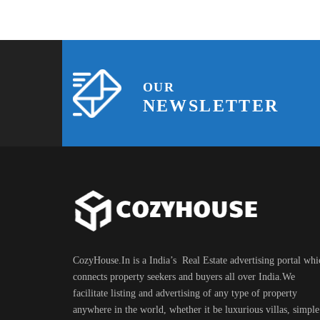
OUR
NEWSLETTER
CozyHouse.In is a India’s Real Estate advertising portal whi
connects property seekers and buyers all over India.We
facilitate listing and advertising of any type of property
anywhere in the world, whether it be luxurious villas, simple