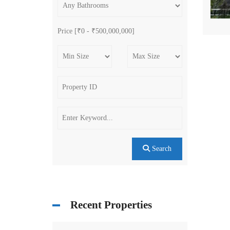
Price [
₹0
-
₹500,000,000
]
Search
Recent Properties