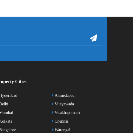
operty Cities
Hyderabad
Ahmedabad
elhi
Vijayawada
Mumbai
Visakhapatnam
olkata
Chennai
angalore
Warangal