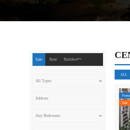
CE
Sale
Rent
Buildersⁿᵉʷ
ALL
Featu
Sale