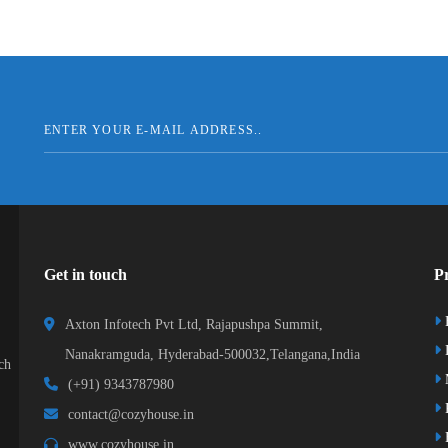
Get in touch
Pr
Axton Infotech Pvt Ltd, Rajapushpa Summit,
D
Nanakramguda, Hyderabad-500032,Telangana,India
ch
(+91) 9343787980
K
contact@cozyhouse.in
B
www.cozyhouse.in