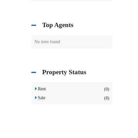
Top Agents
No item found
Property Status
Rent
(0)
Sale
(8)