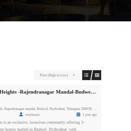
Price (High to Low)
Prestige Spring Heights -Rajendranagar Mandal-Budwel-Hyderabad
ls, Rajendranagar mandal, Budwel, Hyderabad, Telangana 500030, India
cozyhouse
1 year ago
ts is an exclusive, luxurious community offering 3-
m homes nestled in Budwel, Hyderabad, with