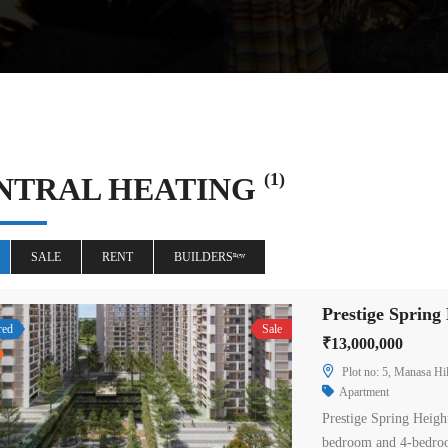
(1)
NTRAL HEATING
SALE
RENT
BUILDERSⁿᵉʷ
red
Sale
₹13,000,000
Plot no: 5, Manasa Hil
Apartment
Prestige Spring Heigh
bedroom and 4-bedroo