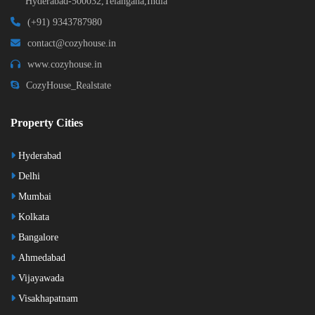
Hyderabad-500032,Telangana,India
(+91) 9343787980
contact@cozyhouse.in
www.cozyhouse.in
CozyHouse_Realstate
Property Cities
Hyderabad
Delhi
Mumbai
Kolkata
Bangalore
Ahmedabad
Vijayawada
Visakhapatnam