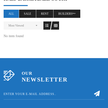
ALL
SALE
RENT
BUILDERSⁿᵉʷ
Most Viewed
No item found
OUR
NEWSLETTER