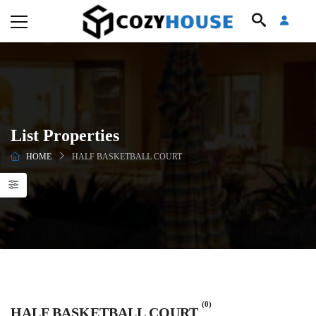
List Properties
HOME
HALF BASKETBALL COURT
(0)
HALF BASKETBALL COURT