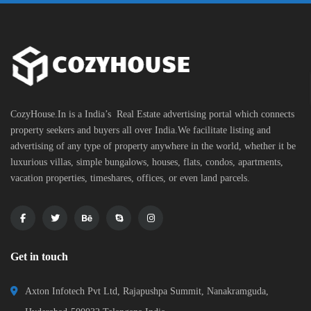
CozyHouse.In is a India’s Real Estate advertising portal which connects
property seekers and buyers all over India.We facilitate listing and
advertising of any type of property anywhere in the world, whether it be
luxurious villas, simple bungalows, houses, flats, condos, apartments,
vacation properties, timeshares, offices, or even land parcels.
Get in touch
Axton Infotech Pvt Ltd, Rajapushpa Summit, Nanakramguda,