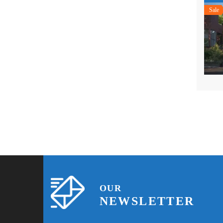
Sale
OUR
NEWSLETTER