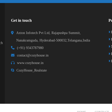
Get in touch
Pr
Axton Infotech Pvt Ltd, Rajapushpa Summit,
D
Nanakramguda, Hyderabad-500032,Telangana,India
ch
(+91) 9343787980
K
contact@cozyhouse.in
B
www.cozyhouse.in
CozyHouse_Realstate