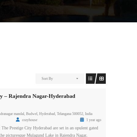
Sort By
ity – Rajendra Nagar-Hyderabad
endranagar mandal, Budwel, Hyderabad, Telangana 500052, India
cozyhouse
1 year ago
t The Prestige City Hyderabad are set in an opulent gated
the picturesque Mulagund Lake in Rajendra Nagar,