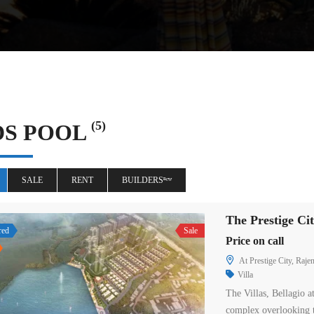
(5)
DS POOL
SALE
RENT
BUILDERSⁿᵉʷ
The Prestige C
red
Sale
Price on call
At Prestige City, Raj
Villa
The Villas, Bellagio a
complex overlooking 