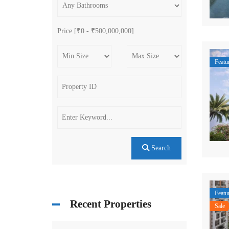
Price [
₹0
-
₹500,000,000
]
Featu
Search
Featu
Recent Properties
Sale