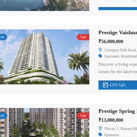
blending the natural b
elegance. The 5 BHK 
Prestige City are one-
Prestige Vaish
red
Sale
₹56,000,000
Chitrapuri Hills Road, Dargah Rd, ne
Apartment
,
Residential
Discover a living expe
luxury by the lakefron
planned community of 
4,955 SqFt
sweeping unobstructe
Hyderabad’s most beau
suitable size and […]
red
Sale
₹13,000,000
Plot no: 5, Manasa Hil
Apartment