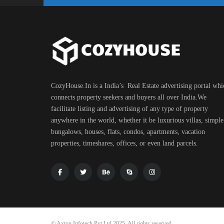
CozyHouse.In is a India’s Real Estate advertising portal whi
connects property seekers and buyers all over India.We
facilitate listing and advertising of any type of property
anywhere in the world, whether it be luxurious villas, simple
bungalows, houses, flats, condos, apartments, vacation
properties, timeshares, offices, or even land parcels.
© Axton Infotech Pvt Ltd 2025. All rights reserved