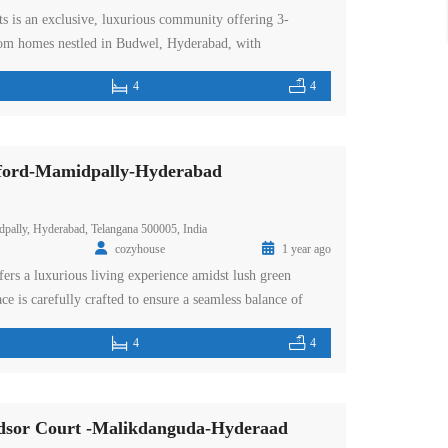
ts is an exclusive, luxurious community offering 3-
m homes nestled in Budwel, Hyderabad, with
 the cityscape and Himayat Sagar Lake. This premium
4
4
acres and features four towers, surrounded by lush green
serene and nature-filled environment. Ideally located in the
ford-Mamidpally-Hyderabad
pally, Hyderabad, Telangana 500005, India
cozyhouse
1 year ago
ers a luxurious living experience amidst lush green
ce is carefully crafted to ensure a seamless balance of
hetics. The grand entrance of a 30 feet garden archway
4
4
ts the tone for the splendor that awaits you. The
 vast green space of […]
sor Court -Malikdanguda-Hyderaad