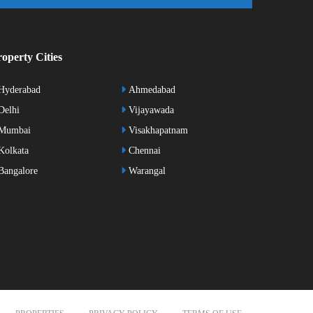
operty Cities
Hyderabad
Ahmedabad
elhi
Vijayawada
Mumbai
Visakhapatnam
olkata
Chennai
angalore
Warangal