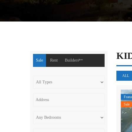
KI
Sale
Rent
Buildersⁿᵉʷ
ALL
Featu
Sale