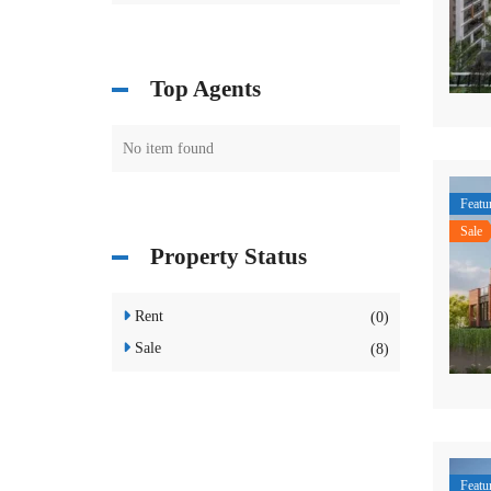
Top Agents
No item found
Featu
Sale
Property Status
Rent
(0)
Sale
(8)
Featu