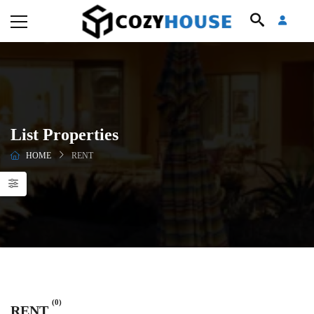
List Properties
HOME
RENT
(0)
RENT