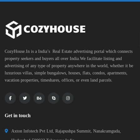
CozyHouse.In is a India’s Real Estate advertising portal which connects
property seekers and buyers all over India.We facilitate listing and
advertising of any type of property anywhere in the world, whether it be
luxurious villas, simple bungalows, houses, flats, condos, apartments,
vacation properties, timeshares, offices, or even land parcels.
Get in touch
Axton Infotech Pvt Ltd, Rajapushpa Summit, Nanakramguda,