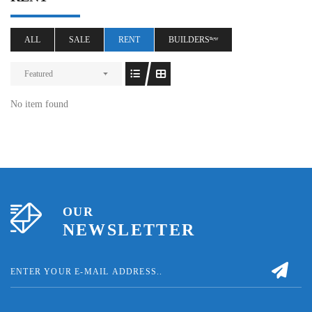
ALL
SALE
RENT
BUILDERSⁿᵉʷ
Featured
No item found
OUR
NEWSLETTER