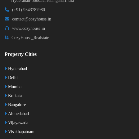
Hyderabad-500032,Telangana,India
(+91) 9343787980
contact@cozyhouse.in
www.cozyhouse.in
CozyHouse_Realstate
Property Cities
Hyderabad
Delhi
Mumbai
Kolkata
Bangalore
Ahmedabad
Vijayawada
Visakhapatnam