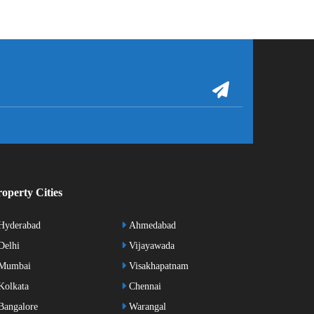
operty Cities
Hyderabad
Ahmedabad
elhi
Vijayawada
Mumbai
Visakhapatnam
olkata
Chennai
angalore
Warangal