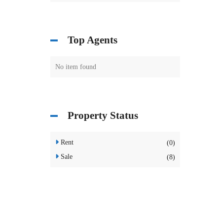
Top Agents
No item found
Property Status
Rent
(0)
Sale
(8)