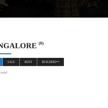
(0)
NGALORE
SALE
RENT
BUILDERSⁿᵉʷ
found