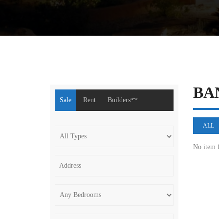
BA
Sale
Rent
Buildersⁿᵉʷ
ALL
No item 