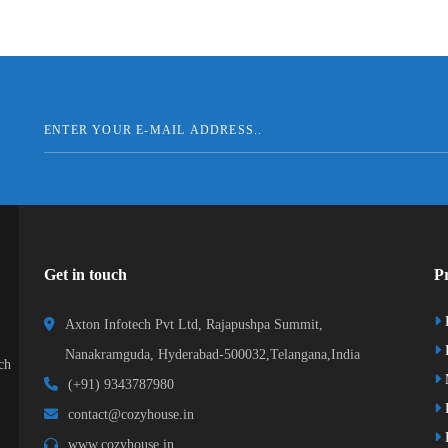
Get in touch
Pr
Axton Infotech Pvt Ltd, Rajapushpa Summit,
D
Nanakramguda, Hyderabad-500032,Telangana,India
ch
(+91) 9343787980
K
contact@cozyhouse.in
B
www.cozyhouse.in