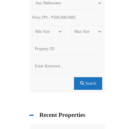
Price [
₹0
-
₹500,000,000
]
Search
Recent Properties