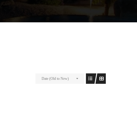
Date (Old to New)