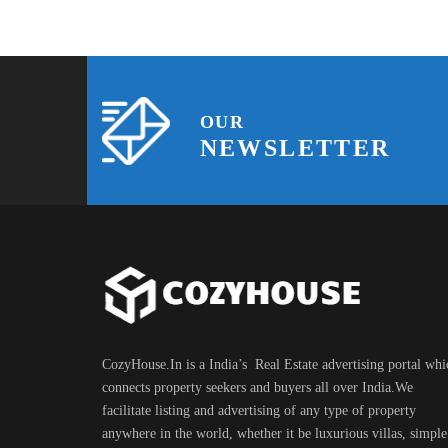
OUR
NEWSLETTER
CozyHouse.In is a India’s Real Estate advertising portal whi
connects property seekers and buyers all over India.We
facilitate listing and advertising of any type of property
anywhere in the world, whether it be luxurious villas, simple