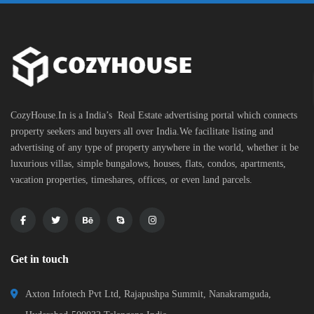
CozyHouse.In is a India’s Real Estate advertising portal which connects
property seekers and buyers all over India.We facilitate listing and
advertising of any type of property anywhere in the world, whether it be
luxurious villas, simple bungalows, houses, flats, condos, apartments,
vacation properties, timeshares, offices, or even land parcels.
Get in touch
Axton Infotech Pvt Ltd, Rajapushpa Summit, Nanakramguda,