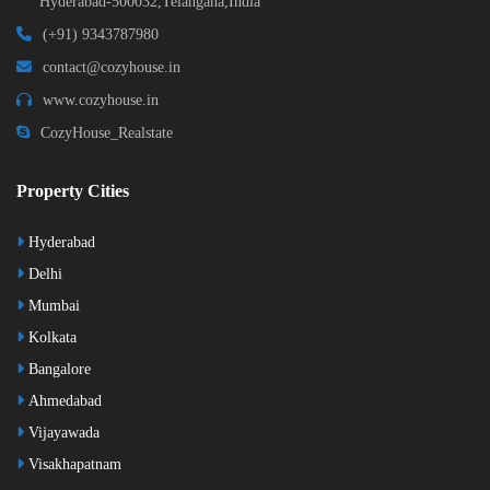
Hyderabad-500032,Telangana,India
(+91) 9343787980
contact@cozyhouse.in
www.cozyhouse.in
CozyHouse_Realstate
Property Cities
Hyderabad
Delhi
Mumbai
Kolkata
Bangalore
Ahmedabad
Vijayawada
Visakhapatnam