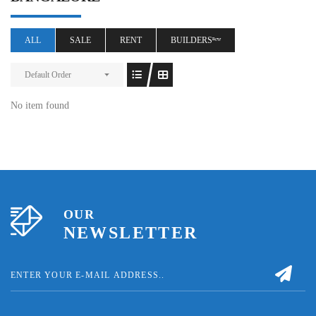
ALL
SALE
RENT
BUILDERSⁿᵉʷ
Default Order
No item found
OUR
NEWSLETTER