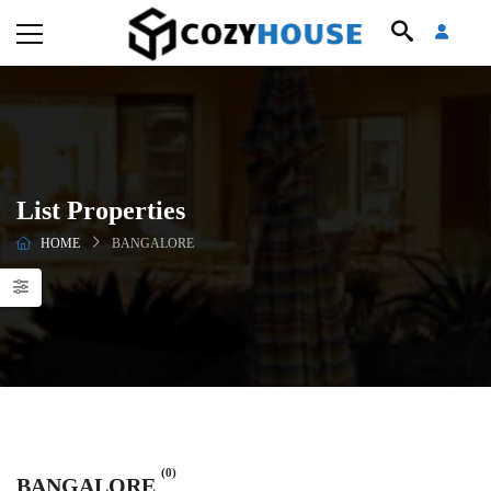
List Properties
HOME
BANGALORE
(0)
BANGALORE